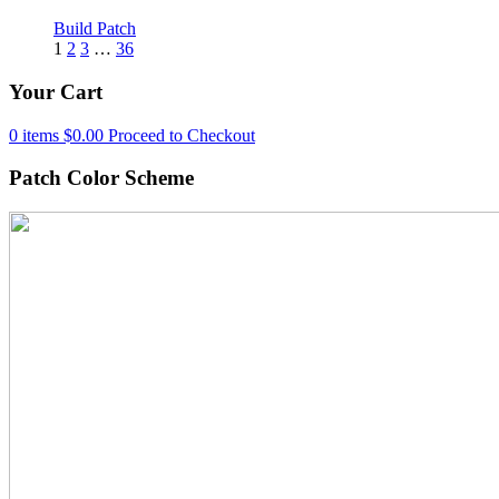
Build Patch
1
2
3
…
36
Your Cart
0 items
$
0.00
Proceed to Checkout
Patch Color Scheme