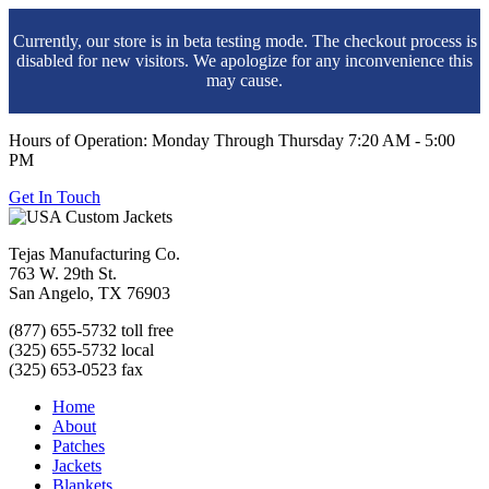
Currently, our store is in beta testing mode. The checkout process is
disabled for new visitors. We apologize for any inconvenience this
may cause.
Hours of Operation: Monday Through Thursday 7:20 AM - 5:00
PM
Get In Touch
Tejas Manufacturing Co.
763 W. 29th St.
San Angelo, TX 76903
(877) 655-5732 toll free
(325) 655-5732 local
(325) 653-0523 fax
Home
About
Patches
Jackets
Blankets