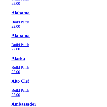
22.00
Alabama
Build Patch
22.00
Alabama
Build Patch
22.00
Alaska
Build Patch
22.00
Alto Clef
Build Patch
22.00
Ambassador