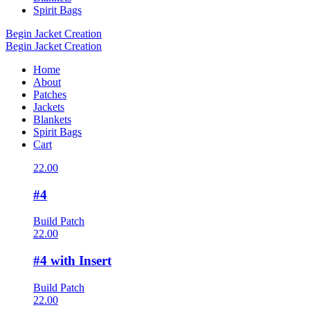
Spirit Bags
Begin Jacket Creation
Begin Jacket Creation
Home
About
Patches
Jackets
Blankets
Spirit Bags
Cart
22.00
#4
Build Patch
22.00
#4 with Insert
Build Patch
22.00