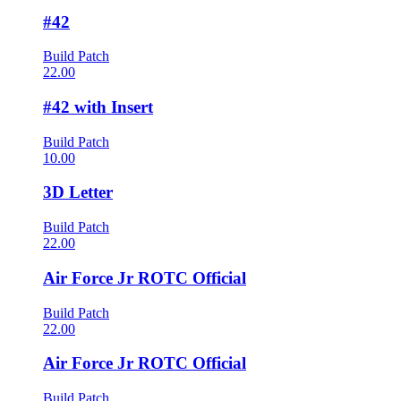
#42
Build Patch
22.00
#42 with Insert
Build Patch
10.00
3D Letter
Build Patch
22.00
Air Force Jr ROTC Official
Build Patch
22.00
Air Force Jr ROTC Official
Build Patch