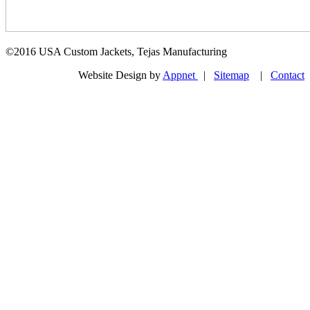
©2016 USA Custom Jackets, Tejas Manufacturing
Website Design by
Appnet
|
Sitemap
|
Contact