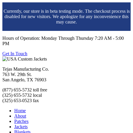
Currently, our store is in beta testing mode. The checkout process is
disabled for new visitors. We apologize for any inconvenience this
may cause.
Hours of Operation: Monday Through Thursday 7:20 AM - 5:00
PM
Get In Touch
Tejas Manufacturing Co.
763 W. 29th St.
San Angelo, TX 76903
(877) 655-5732 toll free
(325) 655-5732 local
(325) 653-0523 fax
Home
About
Patches
Jackets
Blankets