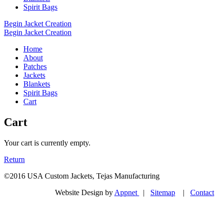
Spirit Bags
Begin Jacket Creation
Begin Jacket Creation
Home
About
Patches
Jackets
Blankets
Spirit Bags
Cart
Cart
Your cart is currently empty.
Return
©2016 USA Custom Jackets, Tejas Manufacturing
Website Design by
Appnet
|
Sitemap
|
Contact