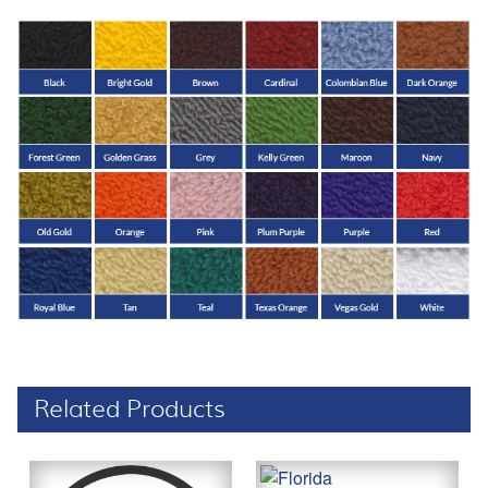
Related Products