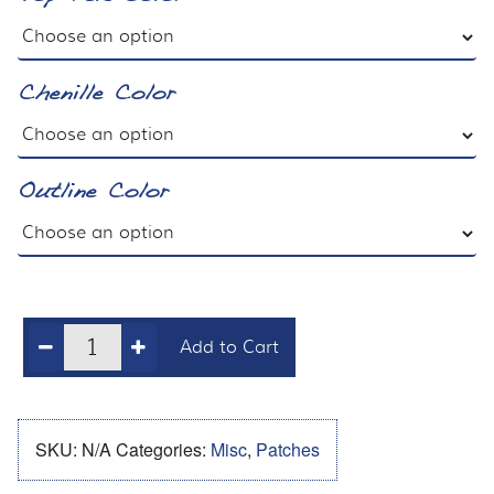
Chenille Color
Outline Color
Add to Cart
SKU:
N/A
Categories:
Misc
,
Patches