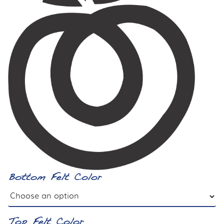
Bottom Felt Color
Top Felt Color