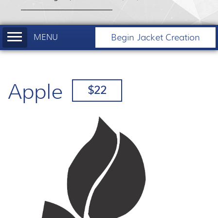
Begin Jacket Creation
Apple
$22