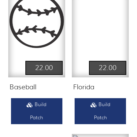
22.00
22.00
Baseball
Florida
Build
Build
Patch
Patch