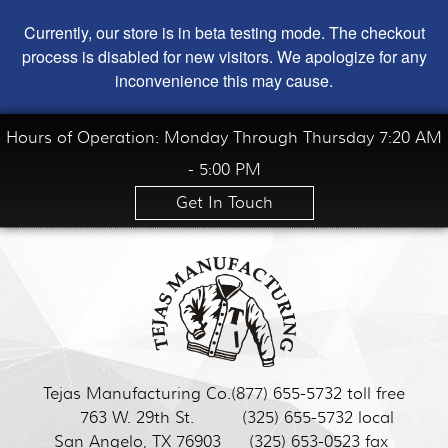
Currently, our store is in beta testing mode. The checkout
process is disabled for new visitors. We apologize for any
inconvenience this may cause.
Hours of Operation: Monday Through Thursday 7:20 AM
- 5:00 PM
Get In Touch
Tejas Manufacturing Co.
(877) 655-5732 toll free
763 W. 29th St.
(325) 655-5732 local
San Angelo, TX 76903
(325) 653-0523 fax