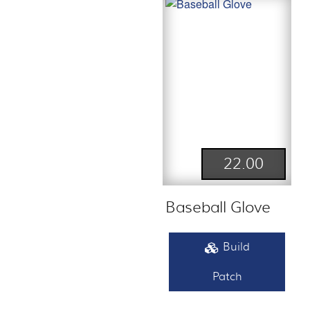
22.00
Baseball Glove
Build
Patch