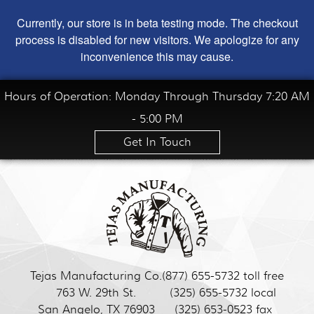
Currently, our store is in beta testing mode. The checkout
process is disabled for new visitors. We apologize for any
inconvenience this may cause.
Hours of Operation: Monday Through Thursday 7:20 AM
- 5:00 PM
Get In Touch
Tejas Manufacturing Co.
(877) 655-5732 toll free
763 W. 29th St.
(325) 655-5732 local
San Angelo, TX 76903
(325) 653-0523 fax