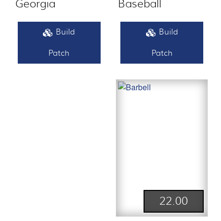
Georgia
Baseball
Build
Build
Patch
Patch
22.00