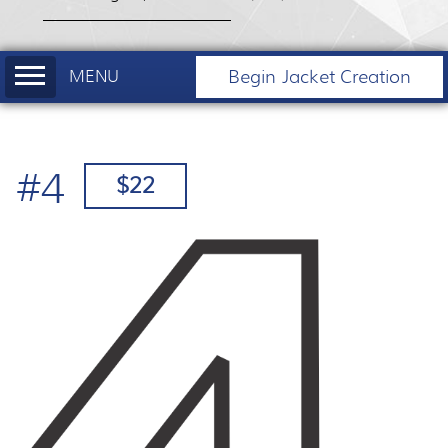
Begin Jacket Creation
#4
$22