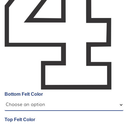
Bottom Felt Color
Top Felt Color