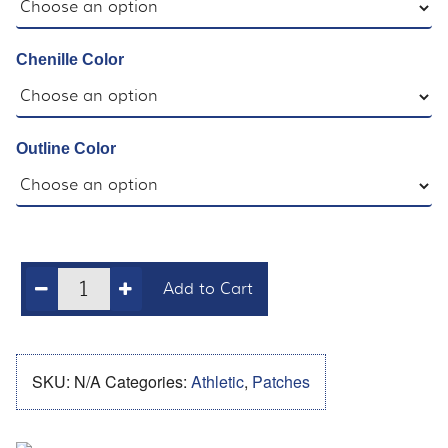
Chenille Color
Outline Color
Add to Cart
SKU:
N/A
Categories:
Athletic
,
Patches