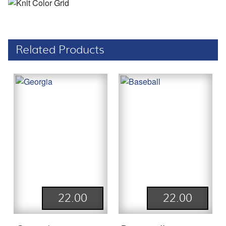
Related Products
22.00
22.00