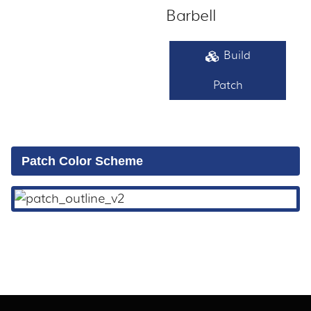
Barbell
Build
Patch
Patch Color Scheme