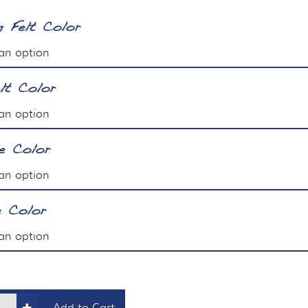
 Felt Color
lt Color
le Color
e Color