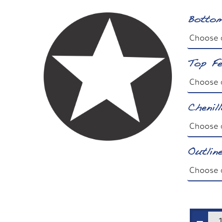
Bottom
Top Fe
Chenil
Outlin