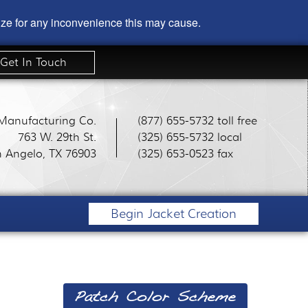
gize for any inconvenience this may cause.
Get In Touch
 Manufacturing Co.
(877) 655-5732 toll free
763 W. 29th St.
(325) 655-5732 local
 Angelo, TX 76903
(325) 653-0523 fax
Begin Jacket Creation
Patch Color Scheme