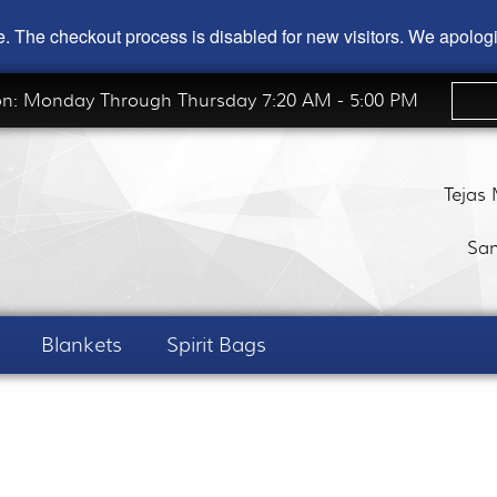
ode. The checkout process is disabled for new visitors. We apolo
on: Monday Through Thursday 7:20 AM - 5:00 PM
Tejas
San
Blankets
Spirit Bags