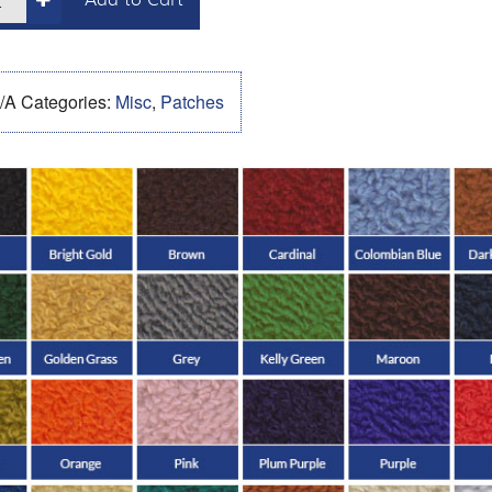
Add to Cart
/A
Categories:
Misc
,
Patches