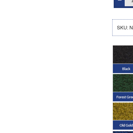
SKU:
N