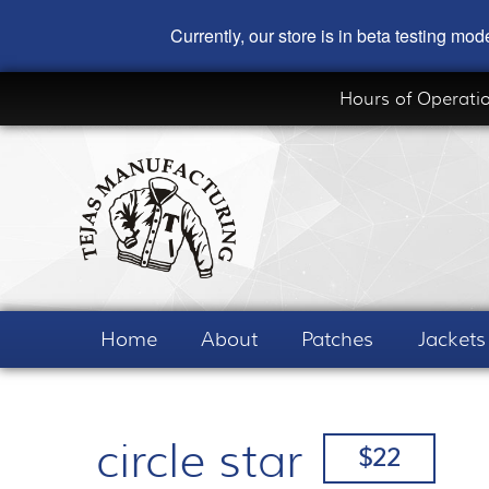
Currently, our store is in beta testing m
Hours of Operati
Home
About
Patches
Jackets
circle star
$22