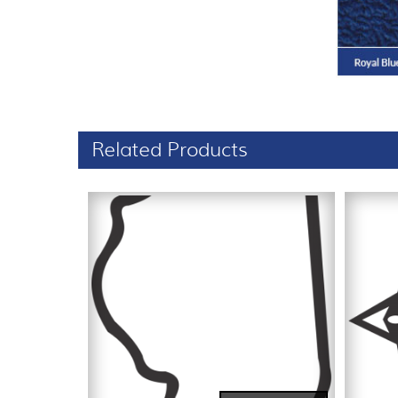
Related Products