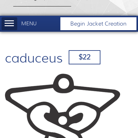
Begin Jacket Creation
caduceus
$22