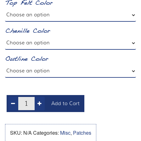
Top Felt Color
Chenille Color
Outline Color
Add to Cart
SKU:
N/A
Categories:
Misc
,
Patches