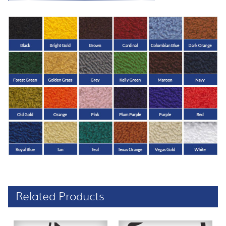
Related Products