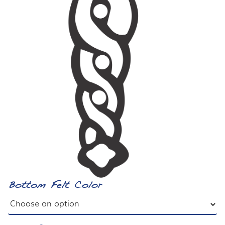
Bottom Felt Color