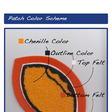
Patch Color Scheme