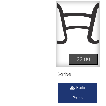
22.00
Barbell
Build
Patch