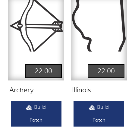
22.00
22.00
Archery
Illinois
Build
Build
Patch
Patch