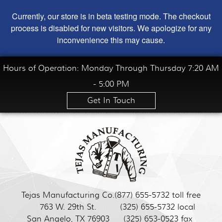
Currently, our store is in beta testing mode. The checkout
process is disabled for new visitors. We apologize for any
inconvenience this may cause.
Hours of Operation: Monday Through Thursday 7:20 AM
- 5:00 PM
Get In Touch
Tejas Manufacturing Co.
(877) 655-5732 toll free
763 W. 29th St.
(325) 655-5732 local
San Angelo, TX 76903
(325) 653-0523 fax