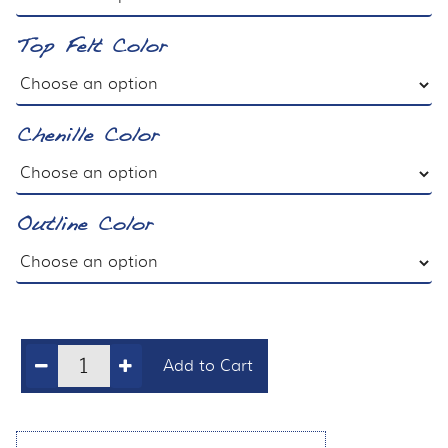
Top Felt Color
Chenille Color
Outline Color
Add to Cart