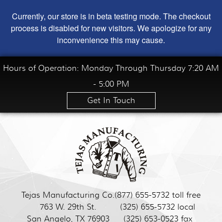
Currently, our store is in beta testing mode. The checkout
process is disabled for new visitors. We apologize for any
inconvenience this may cause.
Hours of Operation: Monday Through Thursday 7:20 AM
- 5:00 PM
Get In Touch
Tejas Manufacturing Co.
(877) 655-5732 toll free
763 W. 29th St.
(325) 655-5732 local
San Angelo, TX 76903
(325) 653-0523 fax