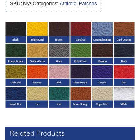
SKU:
N/A
Categories:
Athletic
,
Patches
Related Products