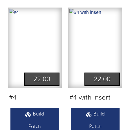
22.00
22.00
#4
#4 with Insert
Build
Build
Patch
Patch