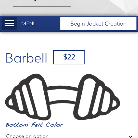
Begin Jacket Creation
Barbell
$22
Bottom Felt Color