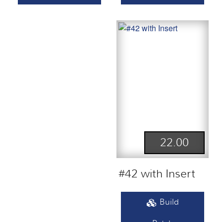
22.00
#42 with Insert
Build